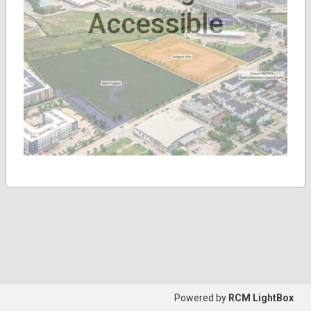
Accessible
Powered by
RCM LightBox