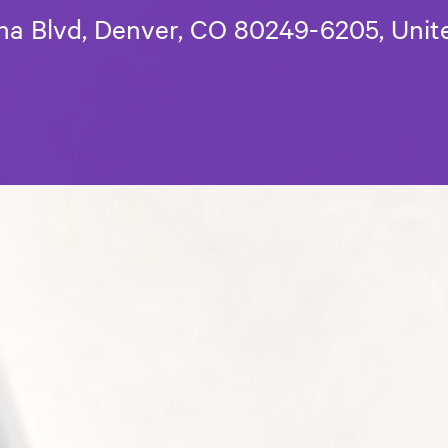
a Blvd, Denver, CO 80249-6205, Unit