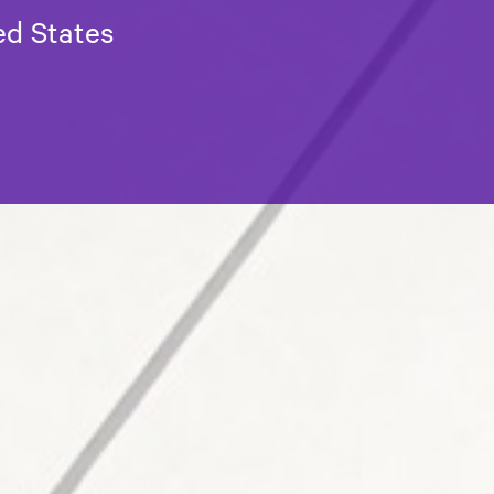
ed States