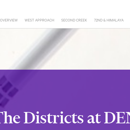
 OVERVIEW
WEST APPROACH
SECOND CREEK
72ND & HIMALAYA
he Districts at D