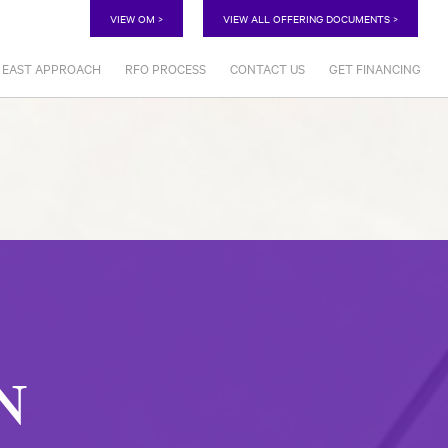
VIEW OM >
VIEW ALL OFFERING DOCUMENTS >
EAST APPROACH
RFO PROCESS
CONTACT US
GET FINANCING
EN