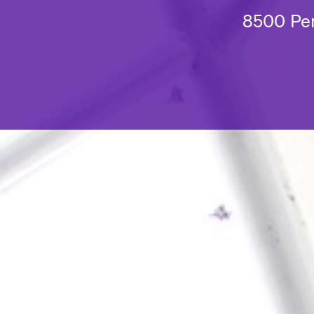
8500 Pen