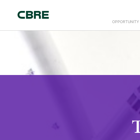
OPPORTUNITY
T