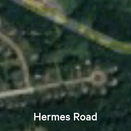
Hermes Road