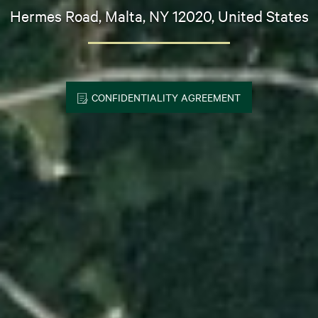
Hermes Road, Malta, NY 12020, United States
CONFIDENTIALITY AGREEMENT