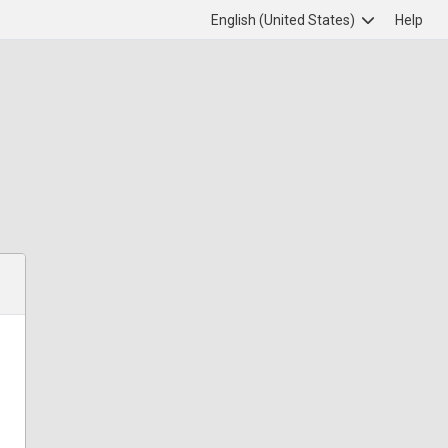
English (United States)
Help