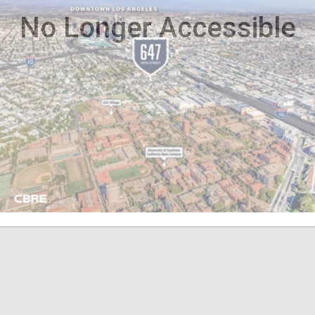
No Longer Accessible