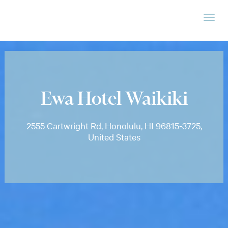
Ewa Hotel Waikiki
2555 Cartwright Rd, Honolulu, HI 96815-3725,
United States