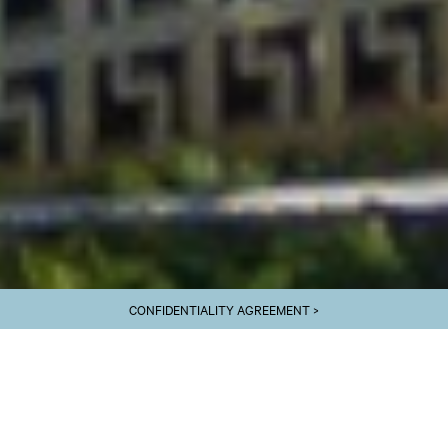
CONFIDENTIALITY AGREEMENT >