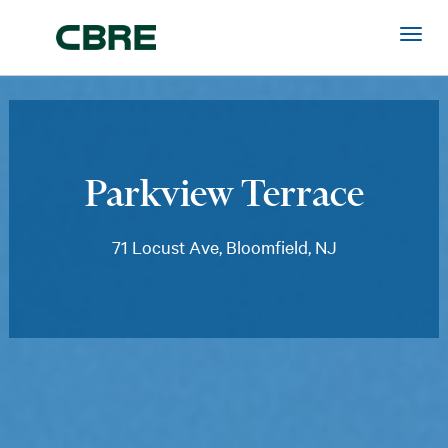
Parkview Terrace
71 Locust Ave, Bloomfield, NJ