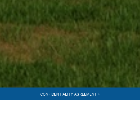
CONFIDENTIALITY AGREEMENT >