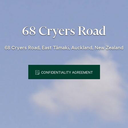
68 Cryers Road
68 Cryers Road, East Tāmaki, Auckland, New Zealand
CONFIDENTIALITY AGREEMENT