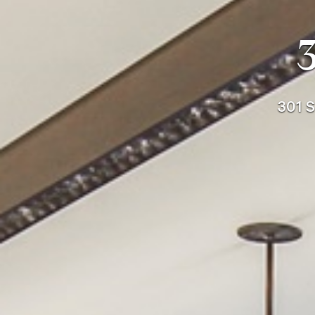
301 S