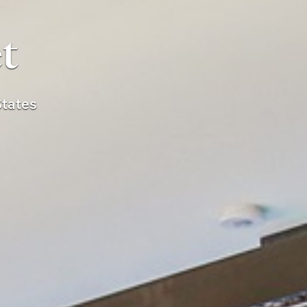
t
States