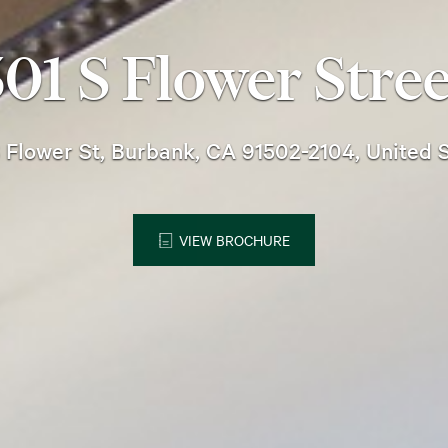
301 S Flower Stree
 Flower St, Burbank, CA 91502-2104, United 
VIEW BROCHURE