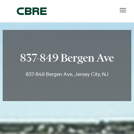
837-849 Bergen Ave
837-849 Bergen Ave, Jersey City, NJ