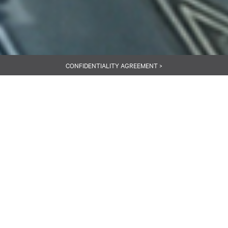
CONFIDENTIALITY AGREEMENT >