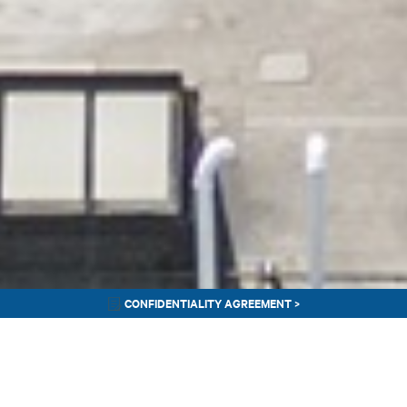
CONFIDENTIALITY AGREEMENT >