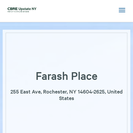
Farash Place
255 East Ave, Rochester, NY 14604-2625, United
States