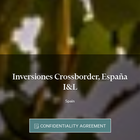
Inversiones Crossborder, España
I&L
Spain
CONFIDENTIALITY AGREEMENT