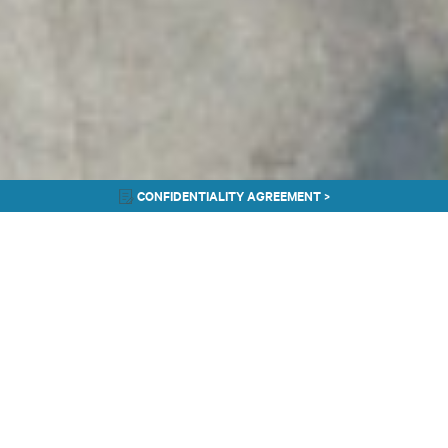
CONFIDENTIALITY AGREEMENT >