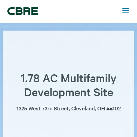
1.78 AC Multifamily
Development Site
1325 West 73rd Street, Cleveland, OH 44102