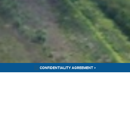
CONFIDENTIALITY AGREEMENT >