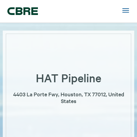
HAT Pipeline
4403 La Porte Fwy, Houston, TX 77012, United
States