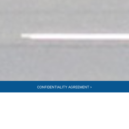
CONFIDENTIALITY AGREEMENT >