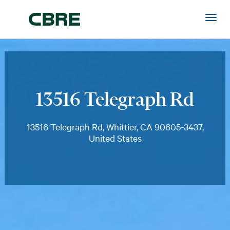
13516 Telegraph Rd
13516 Telegraph Rd, Whittier, CA 90605-3437,
United States