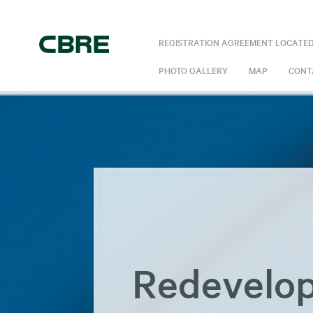
REGISTRATION AGREEMENT LOCATED
PHOTO GALLERY
MAP
CONT
Redevelop