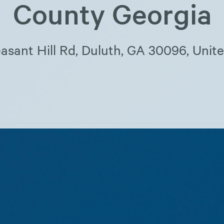
County Georgia
asant Hill Rd, Duluth, GA 30096, Unit