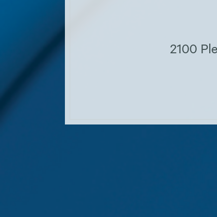
2100 Ple