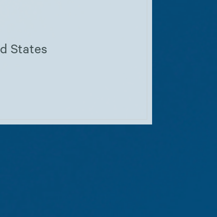
ed States