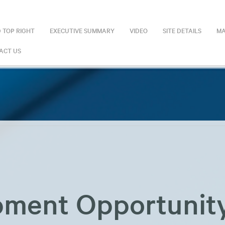
 TOP RIGHT
EXECUTIVE SUMMARY
VIDEO
SITE DETAILS
MA
ACT US
ment Opportunit