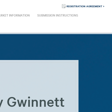
REGISTRATION AGREEMENT >
RKET INFORMATION
SUBMISSION INSTRUCTIONS
y Gwinnett