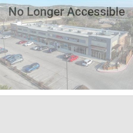
No Longer Accessible