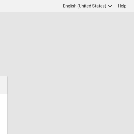
English (United States)
Help