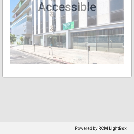
Accessible
Powered by
RCM LightBox