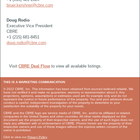
bruer.kershner@cbre.com
Doug Rodio
Executive Vice President
CBRE
+1 (215) 681-8451
doug.rodio@cbre.com
Visit
CBRE Deal Flow
to view all available listings.
THIS IS A MARKETING COMMUNICATION
© 2022 CBRE, Inc. This information has been obtained from sources believed reliable. We
have not verified it and make no guarantee, warranty or representation about it. Any
projections, opinions, assumptions or estimates used are for example only and do not
represent the current or future performance of the property. You and your advisors should
conduct a careful, independent investigation of the property to determine to your
satisfaction the suitability of the property for your needs.
CBRE and the CBRE logo are service marks of CBRE, Inc. and/or its affiliated or related
companies in the United States and other countries. All other marks displayed on this
document are the property of their respective owners, and the use of such logos does not
imply any affiliation with or endorsement of CBRE. Photos herein are the property of their
respective owners and use of these images without the express written consent of the
owner is prohibited.
Click to view our
Privacy Policy