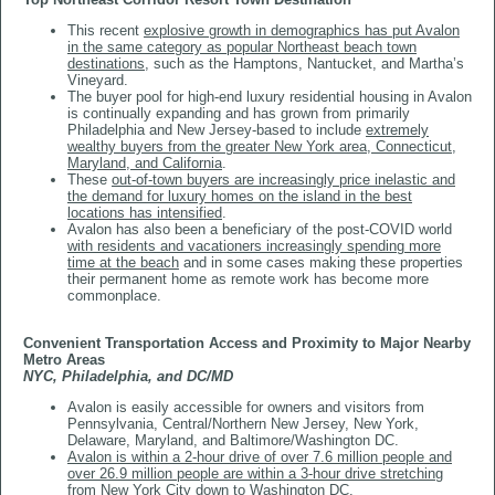
This recent
explosive growth in demographics has put Avalon
in the same category as popular Northeast beach town
destinations
, such as the Hamptons, Nantucket, and Martha’s
Vineyard.
The buyer pool for high-end luxury residential housing in Avalon
is continually expanding and has grown from primarily
Philadelphia and New Jersey-based to include
extremely
wealthy buyers from the greater New York area, Connecticut,
Maryland, and California
.
These
out-of-town buyers are increasingly price inelastic and
the demand for luxury homes on the island in the best
locations has intensified
.
Avalon has also been a beneficiary of the post-COVID world
with residents and vacationers increasingly spending more
time at the beach
and in some cases making these properties
their permanent home as remote work has become more
commonplace.
​​​​​​​Convenient Transportation Access and Proximity to Major Nearby
Metro Areas
NYC, Philadelphia, and DC/MD
Avalon is easily accessible for owners and visitors from
Pennsylvania, Central/Northern New Jersey, New York,
Delaware, Maryland, and Baltimore/Washington DC.
Avalon is within a 2-hour drive of over 7.6 million people and
over 26.9 million people are within a 3-hour drive stretching
from New York City down to Washington DC
.