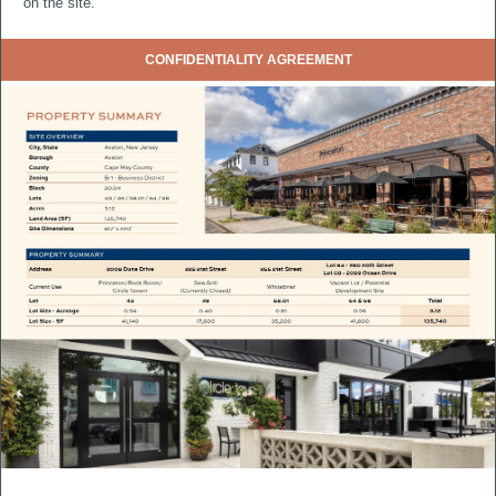
on the site.
CONFIDENTIALITY AGREEMENT