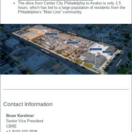
The drive from Center City Philadelphia to Avalon is only 1.5
hours, which has led to a large population of residents from the
Philadelphia’s “Main Line” community.
Contact Information
Bruer Kershner
Senior Vice President
CBRE
+1 (610) 420 2829