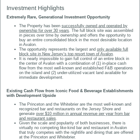
Investment Highlights
Extremely Rare, Generational Investment Opportunity
The Property has been
successfully owned and operated by
ownership for over 30 years
. The full block site was assembled
in pieces over time by ownership and offers the opportunity to
buy an entire consolidated block in the most desirable location
in Avalon.
The opportunity represents the largest and
only available full
block site in New Jersey’s top resort town of Avalon
.
It is nearly impossible to gain full control of an entire block in
the center of Avalon with a combination of (1) in-place cash
flow from the most well-known and established F&B operations
on the island and (2) under-utilized vacant land available for
immediate development.
Existing Cash Flow from Iconic Food & Beverage Establishments
with Development Upside
The Princeton and the Whitebrier are the most well-known and
recognized bar and restaurants on the Jersey Shore and
generate
over $10 million in annual revenue per year from bar
and restaurant sales
.
Given the scale and popularity of both businesses, there is
virtually no competing like-kind bar and restaurant in Avalon
that truly competes with the nightlife and dining that are offered
at the Princeton and Whitebrier.