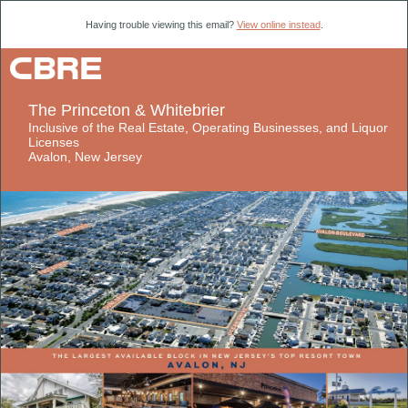
Having trouble viewing this email?
View online instead
.
​​​​​​​The Princeton & Whitebrier
​​​​​​​Inclusive of the Real Estate, Operating Businesses, and Liquor
Licenses
​​​​​​​Avalon, New Jersey