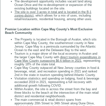
The development opportunity includes vacant land along
Ocean Drive and the re-development or expansion of the
existing buildings located on the site.
The site is over 3 acres in total and is located in the B-1
zoning district
, which allows for a mix of uses, including
retail/restaurants, residential housing, among other uses.
Premier Location within Cape May County’s Most Exclusive
Beach Community
The Property is located in the Borough of Avalon, which sits
within Cape May County, the southernmost county in New
Jersey. Cape May is a peninsula surrounded by the Atlantic
Ocean to the east and the Delaware Bay to the west.
Tourism is a major driver of the local economy in Avalon and
the larger Cape May County with
direct tourism expenditures in
Cape May County surpassing $6.6 billion in 2021,
representing
roughly 18% of the state total.
Cape May County outpaced all New Jersey counties in food &
beverage, retail, and recreation spending in 2021 and ranked
2nd in the state in tourism spending behind Atlantic County.
Visitation statistics and spending on lodging, food & beverage
exceeded 2019 in 2021, representing a full recovery with
additional growth following COVID.
Within Avalon, the site is across the street from the bay and
three blocks to the beach at the intersection of the main retail
district and residential neighborhoods.
The main commercial & retail district spans from
approximately 20th Street to 34th Street along Dune Drive,