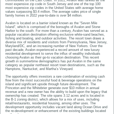
communities on the East Coast. In 2021, Avalon was ranked as the
most expensive zip code in South Jersey and one of the top 100
most expensive zip codes in the United States with average home
values surpassing $3.4 million. The average sales price of single
family homes in 2022 year-to-date is over $4 million.
Avalon is located on a barrier island known as the “Seven Mile
Island”, which is comprised of the boroughs of Avalon and Stone
Harbor to the south. For more than a century, Avalon has served as a
popular vacation destination offering exclusive white-sand beaches,
fishing and boating, and outdoor activities. The resort town draws a
diverse mix of residents and visitors from Pennsylvania, New Jersey,
Maryland/DC, and an increasing number of New Yorkers. Over the
past decade, Avalon experienced a record amount of new luxury
residential development to serve the influx of wealthy individuals
choosing Avalon as their go-to vacation destination. This recent
growth in summertime demographics has put Avalon in the same
category as popular northeast resort town destinations, such as the
Hamptons, Nantucket, and Martha’s Vineyard.
The opportunity offers investors a rare combination of existing cash
flow from the most successful food & beverage operations on the
island and significant upside through future development. The
Princeton and the Whitebrier generate over $10 million in annual
revenue and a new owner has the ability to build upon the legacy that
ownership has created. The site spans 3.12 acres and is located in
the B-1 zoning district, which allows for a mix of uses, including
retail/restaurants, residential housing, among other uses. The
development opportunity includes vacant land along Ocean Drive and
the re-development or enhancement of the existing buildings located