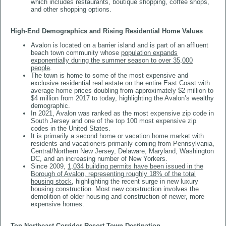
which includes restaurants, boutique shopping, coffee shops,
and other shopping options.
High-End Demographics and Rising Residential Home Values
Avalon is located on a barrier island and is part of an affluent
beach town community whose
population expands
exponentially during the summer season to over 35,000
people
.
The town is home to some of the most expensive and
exclusive residential real estate on the entire East Coast with
average home prices doubling from approximately $2 million to
$4 million from 2017 to today, highlighting the Avalon’s wealthy
demographic.
In 2021, Avalon was ranked as the most expensive zip code in
South Jersey and one of the top 100 most expensive zip
codes in the United States.
It is primarily a second home or vacation home market with
residents and vacationers primarily coming from Pennsylvania,
Central/Northern New Jersey, Delaware, Maryland, Washington
DC, and an increasing number of New Yorkers.
Since 2009,
1,034 building permits have been issued in the
Borough of Avalon, representing roughly 18% of the total
housing stock
, highlighting the recent surge in new luxury
housing construction. Most new construction involves the
demolition of older housing and construction of newer, more
expensive homes.
​​​​​​​Top Northeast Corridor Resort Town Destination