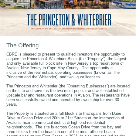
The Offering
​​​​​​​CBRE is pleased to present to qualified investors the opportunity to
acquire the Princeton & Whitebrier Block (the “Property”), the largest
and only available full block site in New Jersey’s top resort town of
Avalon, New Jersey in Cape May County. The opportunity is
inclusive of the real estate, operating businesses (known as The
Princeton and the Whitebrier), and two liquor licenses.
The Princeton and Whitebrier (the “Operating Businesses”) are located
on the site and serve as the two most popular and well-established
upscale bar and restaurant operations in Avalon. The restaurants have
been successfully owned and operated by ownership for over 30
years.
The Property is situated on a full block site that spans from Dune
Drive to Ocean Drive and 20th to 21st Streets at the intersection of
Avalon’s main commercial district & high-end residential
neighborhoods. The site is across Ocean Drive from the bay and
three blocks from the beach in one of the most affluent beach