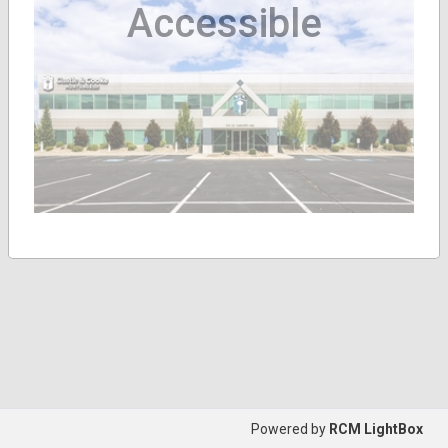
Accessible
Powered by
RCM LightBox