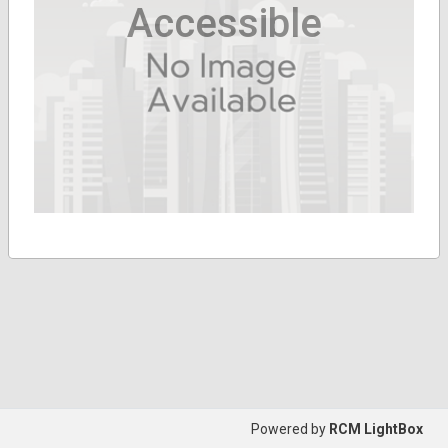
Accessible
Powered by
RCM LightBox