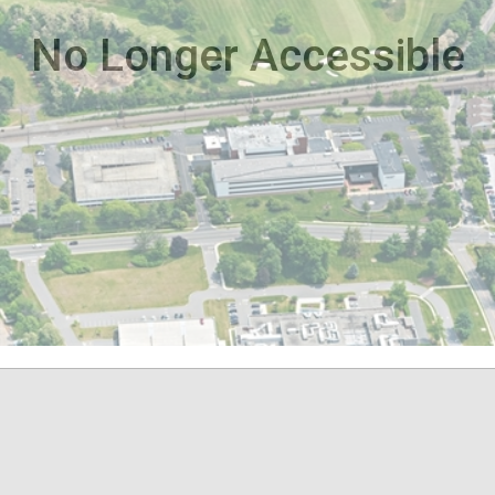
No Longer Accessible