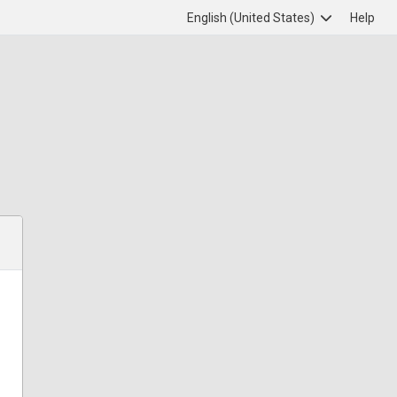
English (United States)
Help