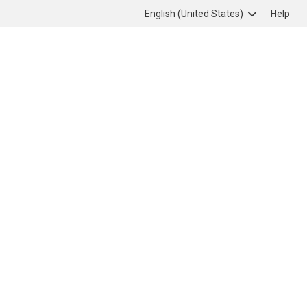
English (United States)
Help