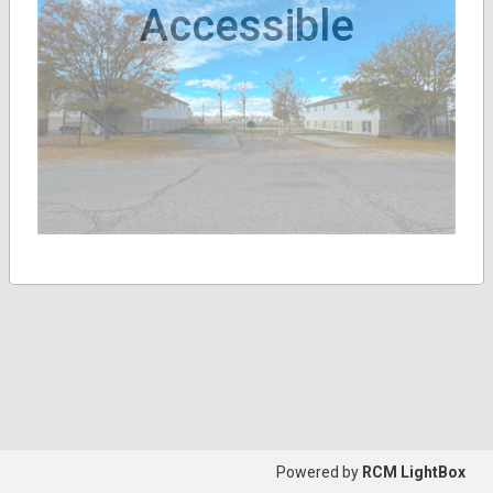
Accessible
Powered by
RCM LightBox