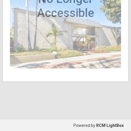
Accessible
Powered by
RCM LightBox