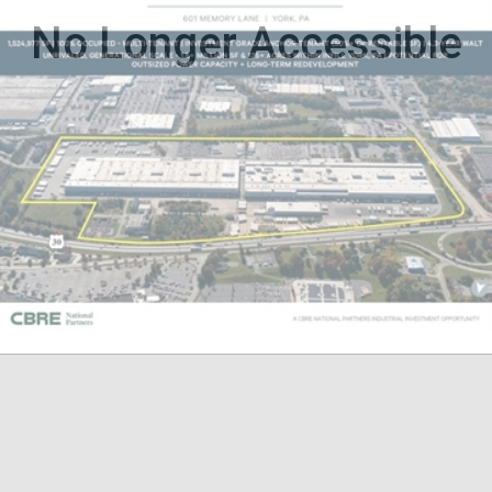
No Longer Accessible