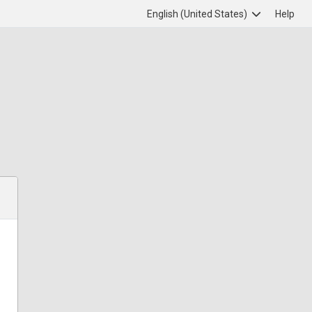
English (United States)
Help