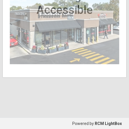
Accessible
Powered by
RCM LightBox