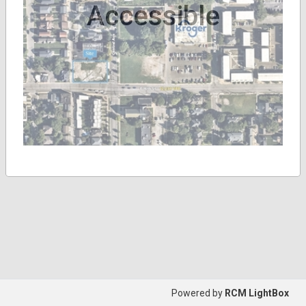
Accessible
Powered by
RCM LightBox