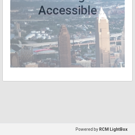
Accessible
Powered by
RCM LightBox