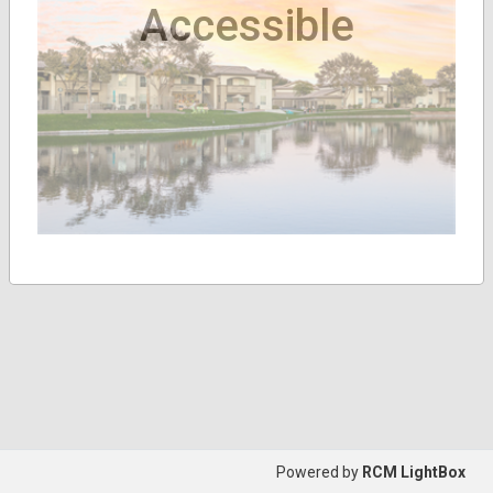
Accessible
Powered by
RCM LightBox