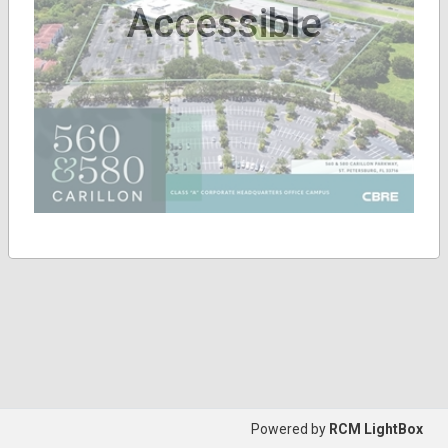
Accessible
Powered by
RCM LightBox