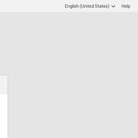
English (United States)
Help