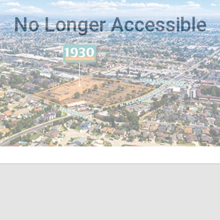
No Longer Accessible