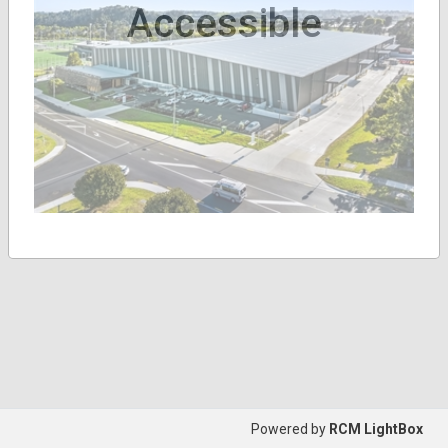
Accessible
Powered by
RCM LightBox