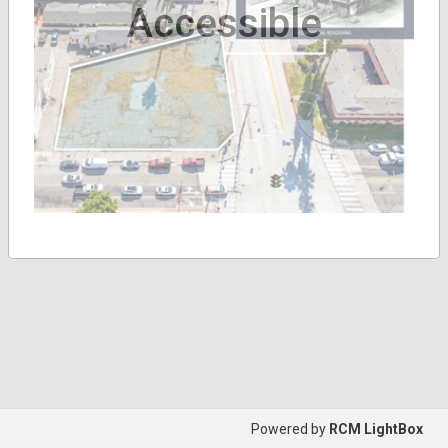
Accessible
Powered by
RCM LightBox