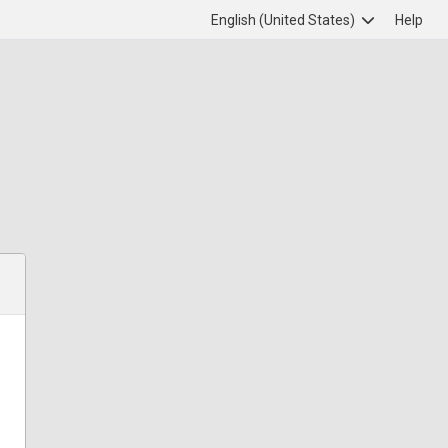
English (United States)
Help