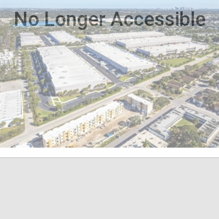
No Longer Accessible