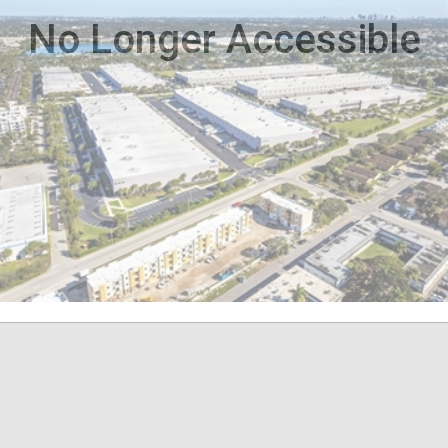
No Longer Accessible