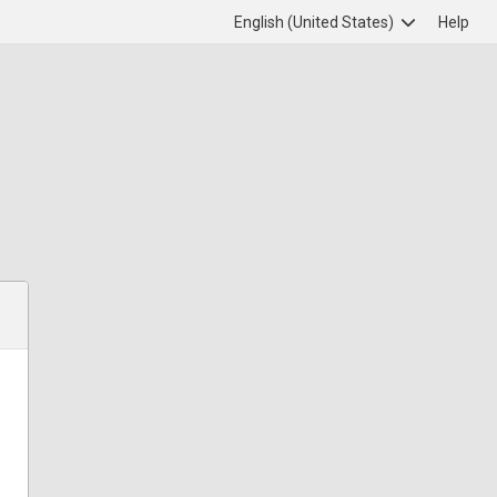
English (United States)
Help