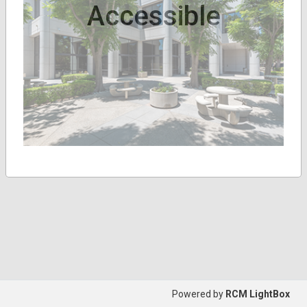
Accessible
Powered by
RCM LightBox