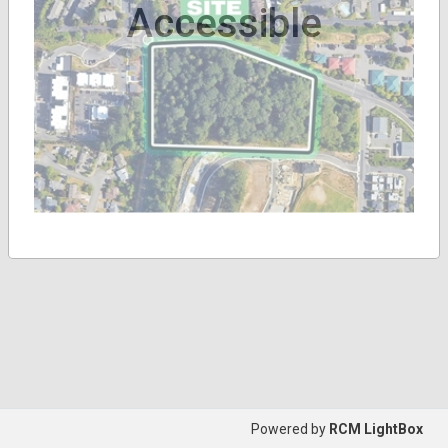
Accessible
Powered by
RCM LightBox