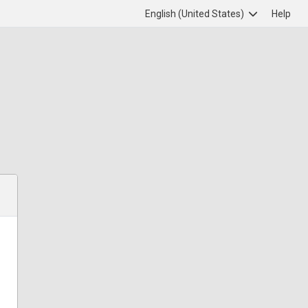
English (United States)
Help