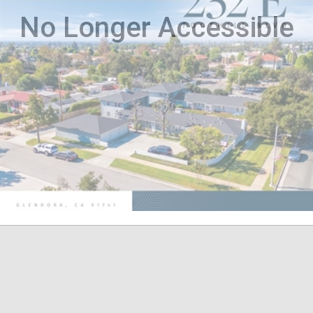
No Longer Accessible