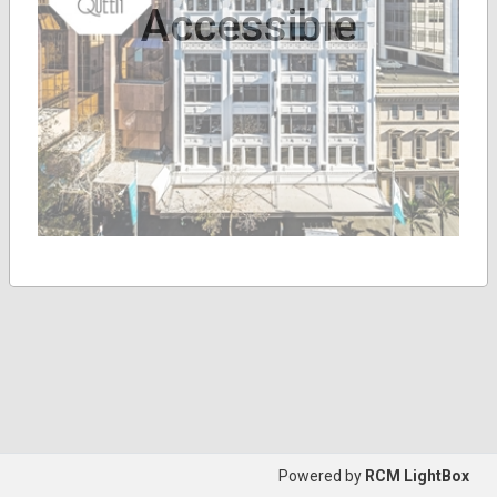
Accessible
Powered by
RCM LightBox