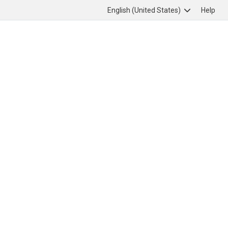
English (United States)
Help