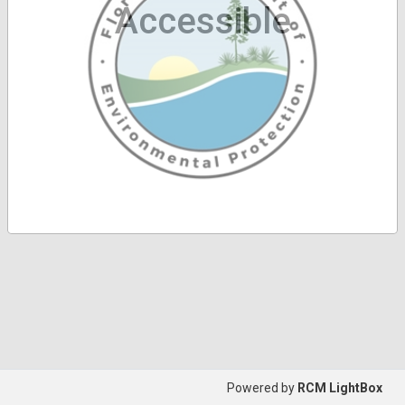
Accessible
Powered by
RCM LightBox