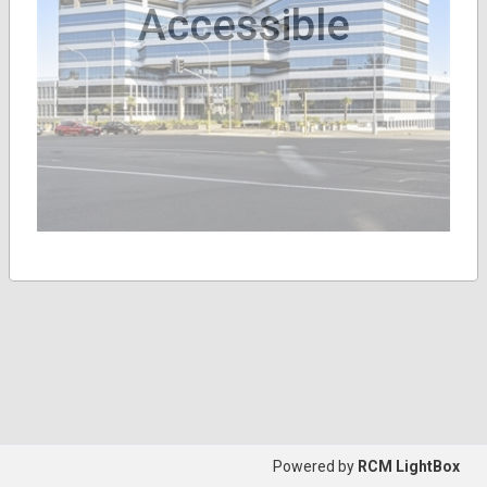
Accessible
Powered by
RCM LightBox