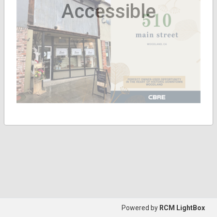
Accessible
Powered by
RCM LightBox