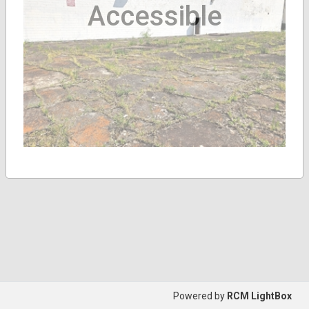
Accessible
Powered by
RCM LightBox