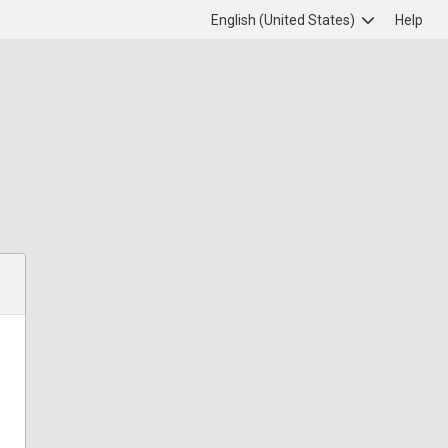
English (United States)
Help