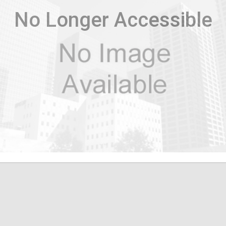
No Longer Accessible