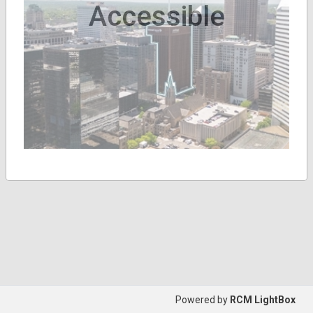
Accessible
Powered by
RCM LightBox