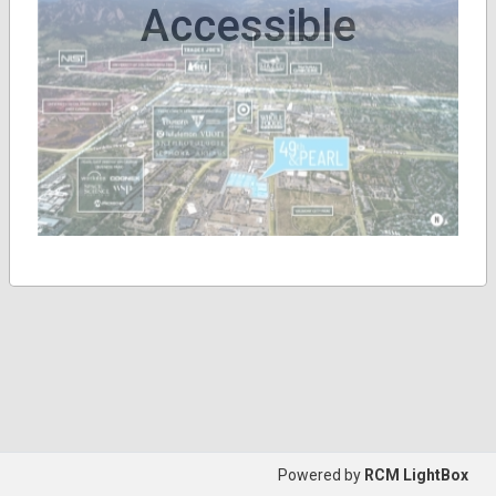
Accessible
Powered by
RCM LightBox