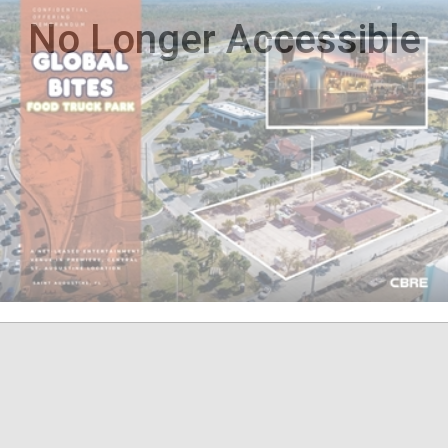
No Longer Accessible