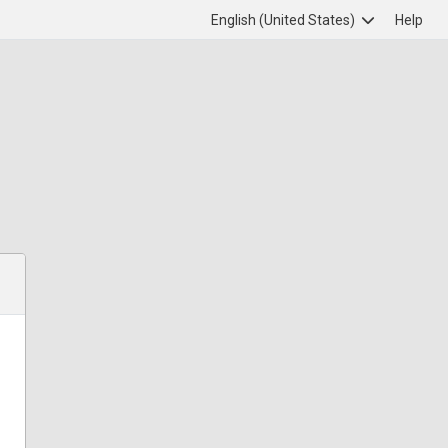
English (United States)
Help