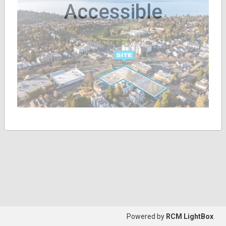
Accessible
Powered by
RCM LightBox