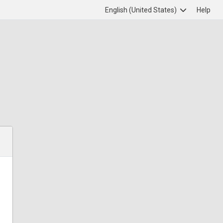
English (United States)
Help