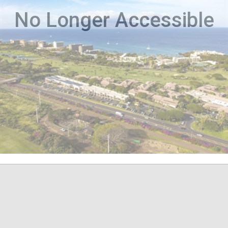
No Longer Accessible